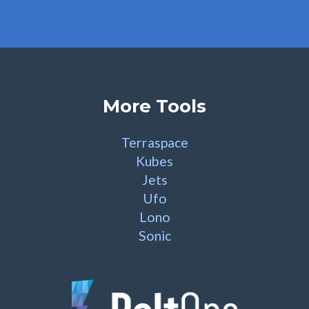
More Tools
Terraspace
Kubes
Jets
Ufo
Lono
Sonic