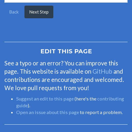
Back
Next Step
EDIT THIS PAGE
See a typo or an error? You can improve this
page. This website is available on
GitHub
and
contributions are encouraged and welcomed.
We love pull requests from you!
Suggest an edit to this page
(here's the
contributing
guide
).
Open an issue about this page
to report a problem.