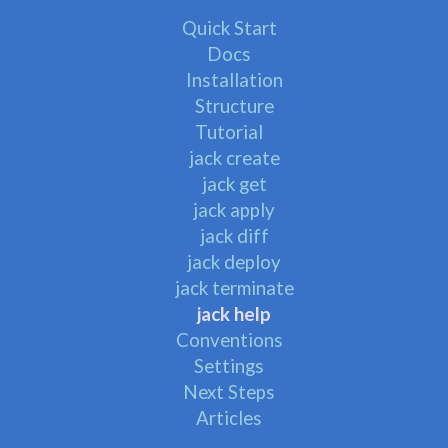
Quick Start
Docs
Installation
Structure
Tutorial
jack create
jack get
jack apply
jack diff
jack deploy
jack terminate
jack help
Conventions
Settings
Next Steps
Articles