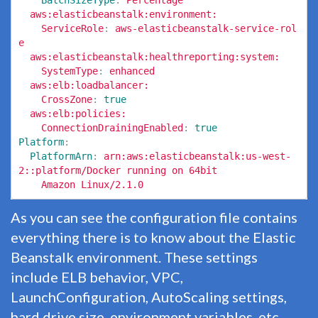
BatchSizeType
:
Percentage
aws:elasticbeanstalk:environment:
ServiceRole
:
aws-elasticbeanstalk-service-rol
e
aws:elasticbeanstalk:healthreporting:system:
SystemType
:
enhanced
aws:elb:loadbalancer:
CrossZone
:
true
aws:elb:policies:
ConnectionDrainingEnabled
:
true
Platform
:
PlatformArn
:
arn:aws:elasticbeanstalk:us-west-
2::platform/Docker running on 64bit
Amazon Linux/2.1.0
As you can see the configuration file contains
everything there is to know about the Elastic
Beanstalk environment. These settings
include ELB behavior, VPC,
LaunchConfiguration, AutoScaling settings,
hard drive size, environment variables, etc.