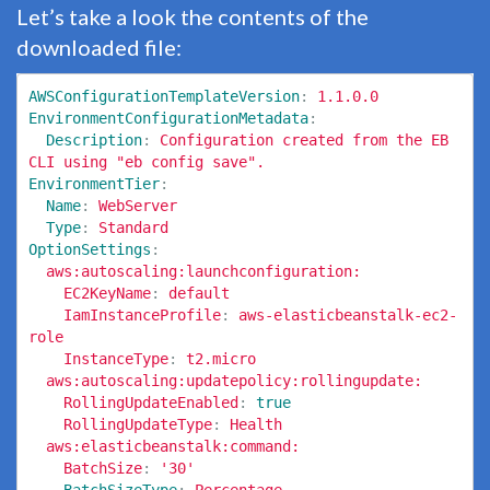
Let’s take a look the contents of the
downloaded file:
AWSConfigurationTemplateVersion
:
1.1.0.0
EnvironmentConfigurationMetadata
:
Description
:
Configuration created from the EB 
CLI using "eb config save".
EnvironmentTier
:
Name
:
WebServer
Type
:
Standard
OptionSettings
:
aws:autoscaling:launchconfiguration:
EC2KeyName
:
default
IamInstanceProfile
:
aws-elasticbeanstalk-ec2-
role
InstanceType
:
t2.micro
aws:autoscaling:updatepolicy:rollingupdate:
RollingUpdateEnabled
:
true
RollingUpdateType
:
Health
aws:elasticbeanstalk:command:
BatchSize
:
'
30'