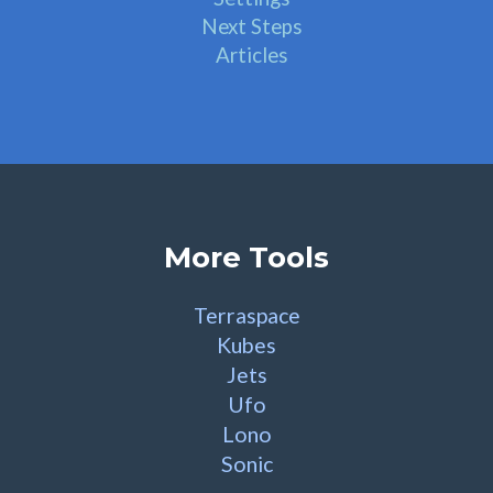
Next Steps
Articles
More Tools
Terraspace
Kubes
Jets
Ufo
Lono
Sonic