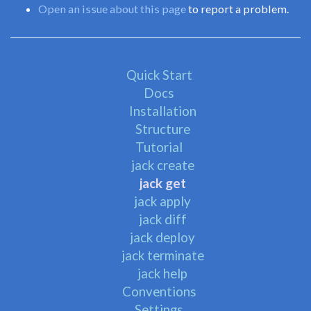
Open an issue about this page
to report a problem.
Quick Start
Docs
Installation
Structure
Tutorial
jack create
jack get
jack apply
jack diff
jack deploy
jack terminate
jack help
Conventions
Settings