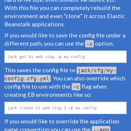
With this file you can completely rebuild the
environment and even “clone” it across Elastic
Beanstalk applications.
If you would like to save the config file under a
different path, you can use the
option.
-c
jack get hi-web-stag 
-c
This saves the config file to
jack/cfg/my-
. You can also override which
config.cfg.yml
config file to use with the
flag when
-c
creating EB environments like so:
jack create hi-web-stag-2 
-c
If you would like to override the application
name convention you can use the
--app