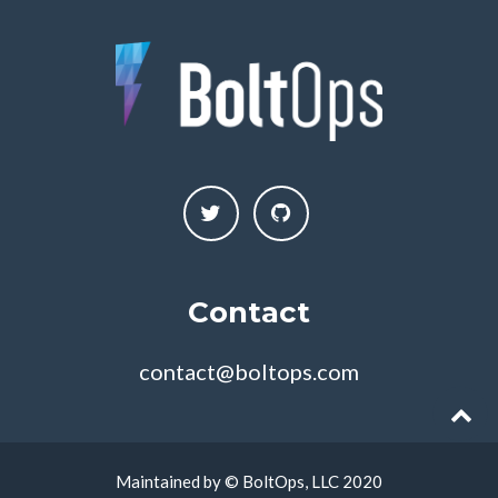
Contact
contact@boltops.com
Maintained by © BoltOps, LLC 2020