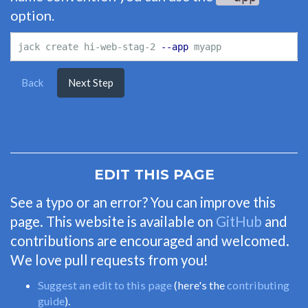
option.
jack create hi-web-stag-2 
--app
Back
Next Step
EDIT THIS PAGE
See a typo or an error? You can improve this
page. This website is available on
GitHub
and
contributions are encouraged and welcomed.
We love pull requests from you!
Suggest an edit to this page
(here's the
contributing
guide
).