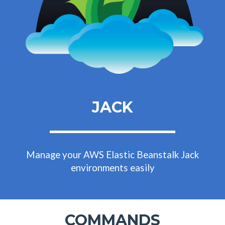
JACK
Manage your AWS Elastic Beanstalk Jack
environments easily
COMMANDS