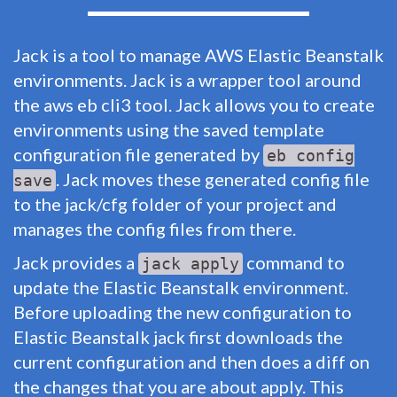
Jack is a tool to manage AWS Elastic Beanstalk
environments. Jack is a wrapper tool around
the aws eb cli3 tool. Jack allows you to create
environments using the saved template
configuration file generated by
eb config
. Jack moves these generated config file
save
to the jack/cfg folder of your project and
manages the config files from there.
Jack provides a
command to
jack apply
update the Elastic Beanstalk environment.
Before uploading the new configuration to
Elastic Beanstalk jack first downloads the
current configuration and then does a diff on
the changes that you are about apply. This