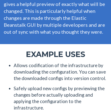
gives a helpful preview of exactly what will be
changed. This is particularly helpful when
changes are made through the Elastic
Beanstalk GUI by multiple developers and are
out of sync with what you thought they were.
EXAMPLE USES
Allows codification of the infrastructure by
downloading the configuration. You can save
the downloaded configs into version control.
Safely upload new configs by previewing the
changes before actually uploading and
applying the configuration to the
infrastructure.