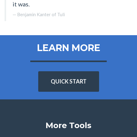
it was.
Benjamin Kanter of Tuli
LEARN MORE
QUICK START
More Tools