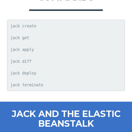
jack create

jack get

jack apply

jack diff

jack deploy

jack terminate
JACK AND THE ELASTIC
BEANSTALK