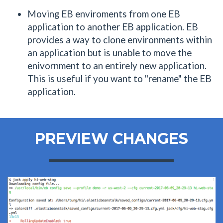
Moving EB enviroments from one EB
application to another EB application. EB
provides a way to clone environments within
an application but is unable to move the
enivornment to an entirely new application.
This is useful if you want to "rename" the EB
application.
PREVIEW CHANGES