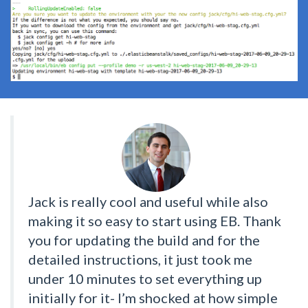
Jack is really cool and useful while also
making it so easy to start using EB. Thank
you for updating the build and for the
detailed instructions, it just took me
under 10 minutes to set everything up
initially for it- I’m shocked at how simple