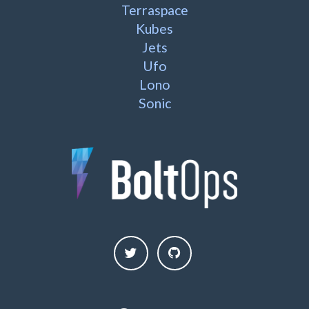
Terraspace
Kubes
Jets
Ufo
Lono
Sonic