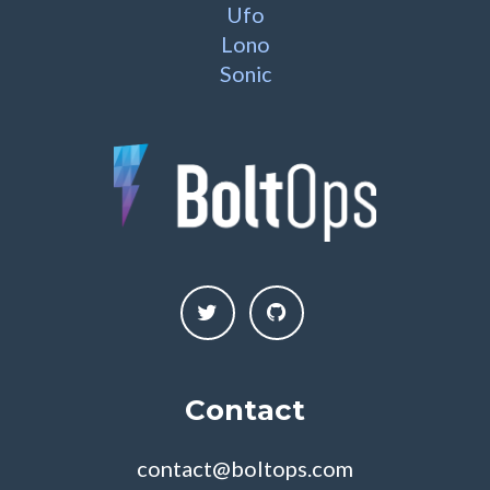
Ufo
Lono
Sonic
Contact
contact@boltops.com