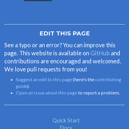
EDIT THIS PAGE
See a typo or an error? You can improve this
page. This website is available on
GitHub
and
contributions are encouraged and welcomed.
We love pull requests from you!
Suggest an edit to this page
(here's the
contributing
guide
).
Open an issue about this page
to report a problem.
Quick Start
Docs