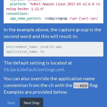
platform
:
"
64bit
Amazon
Linux
2017.03
v2.6.0
ru
nning
Docker
1.12.6"
conventions
:
app_name_pattern
:
!ruby/regexp
/\w+-(\w+)-\w+/
In the example above, the capture group is the
second word and this will result in:
environment_name: prod-hi-web

The default setting is located at
lib/jack/default/settings.yml
.
You can also override the application name
convention from the cli with the
flag.
--app
Examples are provided below.
Back
Next Step