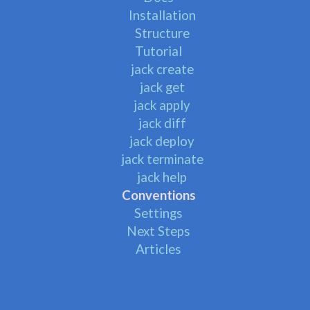
Installation
Structure
Tutorial
jack create
jack get
jack apply
jack diff
jack deploy
jack terminate
jack help
Conventions
Settings
Next Steps
Articles