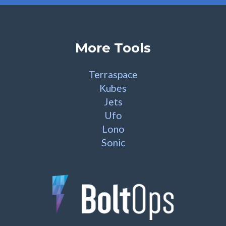
More Tools
Terraspace
Kubes
Jets
Ufo
Lono
Sonic