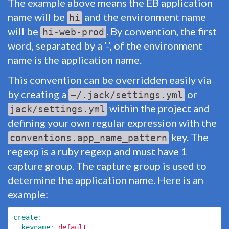
The example above means the EB application
name will be
and the environment name
hi
will be
. By convention, the first
hi-web-prod
word, separated by a ‘-‘, of the environment
name is the application name.
This convention can be overridden easily via
by creating a
or
~/.jack/settings.yml
within the project and
jack/settings.yml
defining your own regular expression with the
key. The
conventions.app_name_pattern
regexp is a ruby regexp and must have 1
capture group. The capture group is used to
determine the application name. Here is an
example:
create
:
keyname
:
default